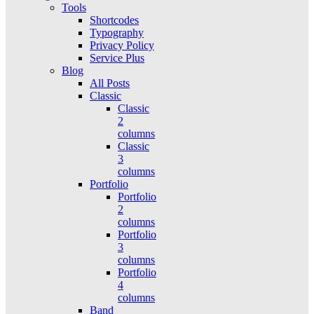
Tools
Shortcodes
Typography
Privacy Policy
Service Plus
Blog
All Posts
Classic
Classic
2
columns
Classic
3
columns
Portfolio
Portfolio
2
columns
Portfolio
3
columns
Portfolio
4
columns
Band