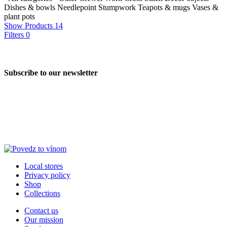
Dishes & bowls
Needlepoint
Stumpwork
Teapots & mugs
Vases &
plant pots
Show Products
14
Filters
0
Subscribe to our newsletter
Local stores
Privacy policy
Shop
Collections
Contact us
Our mission