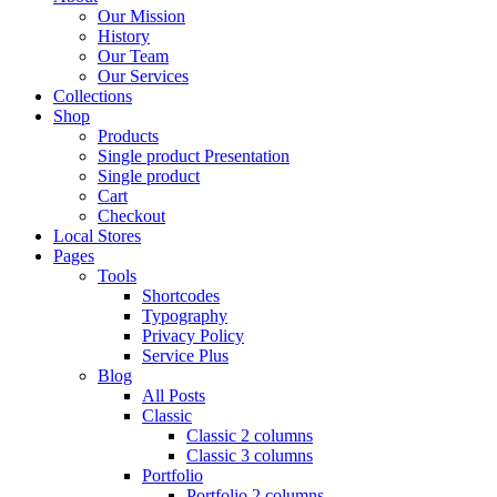
Our Mission
History
Our Team
Our Services
Collections
Shop
Products
Single product Presentation
Single product
Cart
Checkout
Local Stores
Pages
Tools
Shortcodes
Typography
Privacy Policy
Service Plus
Blog
All Posts
Classic
Classic 2 columns
Classic 3 columns
Portfolio
Portfolio 2 columns