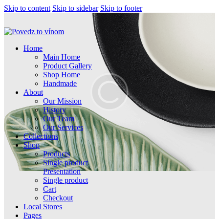
Skip to content
Skip to sidebar
Skip to footer
Home
Main Home
Product Gallery
Shop Home
Handmade
About
Our Mission
History
Our Team
Our Services
Collections
Shop
Products
Single product
Presentation
Single product
Cart
Checkout
Local Stores
Pages