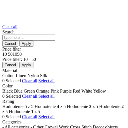
Clear all
Search
Price filter
10
50
10
50
Price filter:
10 - 50
Material
Cotton
Linen
Nylon
Silk
0
Selected
Clear all
Select all
Color
Black
Blue
Green
Orange
Pink
Purple
Red
White
Yellow
0
Selected
Clear all
Select all
Rating
Hodnotenie
5
z 5
Hodnotenie
4
z 5
Hodnotenie
3
z 5
Hodnotenie
2
z 5
Hodnotenie
1
z 5
0
Selected
Clear all
Select all
Categories
- All categories -
Other
Crewel Work
Cross Stitch
Decor objects