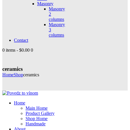
Masonry
Masonry
2
columns
Masonry
3
columns
Contact
0 items
-
$0.00
0
ceramics
Home
Shop
ceramics
Home
Main Home
Product Gallery
Shop Home
Handmade
About