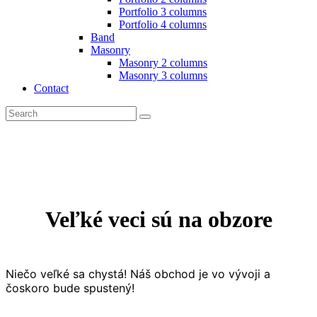
Portfolio 3 columns
Portfolio 4 columns
Band
Masonry
Masonry 2 columns
Masonry 3 columns
Contact
Search
facebook-
x
instagram
1
Veľké veci sú na obzore
Niečo veľké sa chystá! Náš obchod je vo vývoji a
čoskoro bude spustený!