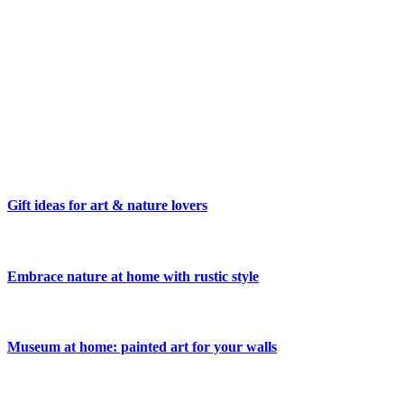
Gift ideas for art & nature lovers
Embrace nature at home with rustic style
Museum at home: painted art for your walls