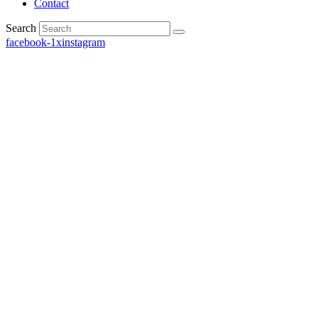
Contact
Search
facebook-1
x
instagram