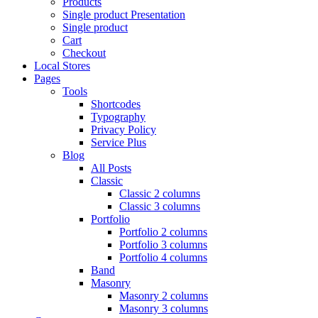
Products
Single product Presentation
Single product
Cart
Checkout
Local Stores
Pages
Tools
Shortcodes
Typography
Privacy Policy
Service Plus
Blog
All Posts
Classic
Classic 2 columns
Classic 3 columns
Portfolio
Portfolio 2 columns
Portfolio 3 columns
Portfolio 4 columns
Band
Masonry
Masonry 2 columns
Masonry 3 columns