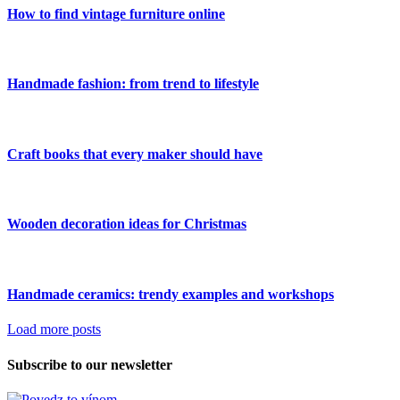
How to find vintage furniture online
Handmade fashion: from trend to lifestyle
Craft books that every maker should have
Wooden decoration ideas for Christmas
Handmade ceramics: trendy examples and workshops
Load more posts
Subscribe to our newsletter