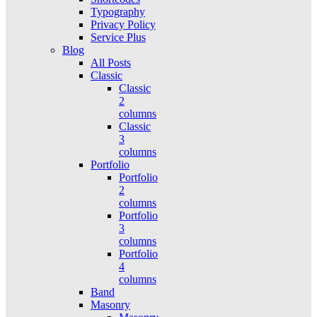
Typography
Privacy Policy
Service Plus
Blog
All Posts
Classic
Classic
2
columns
Classic
3
columns
Portfolio
Portfolio
2
columns
Portfolio
3
columns
Portfolio
4
columns
Band
Masonry