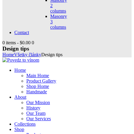
Masonry
2
columns
Masonry
3
columns
Contact
0 items
-
$0.00
0
Design tips
Home
Všetky články
Design tips
Home
Main Home
Product Gallery
Shop Home
Handmade
About
Our Mission
History
Our Team
Our Services
Collections
Shop