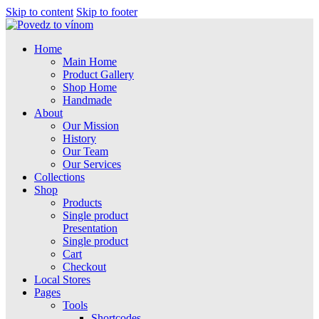
Skip to content
Skip to footer
Home
Main Home
Product Gallery
Shop Home
Handmade
About
Our Mission
History
Our Team
Our Services
Collections
Shop
Products
Single product
Presentation
Single product
Cart
Checkout
Local Stores
Pages
Tools
Shortcodes