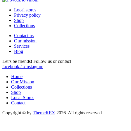
Local stores
Privacy policy
Shop
Collections
Contact us
Our mission
Services
Blog
Let’s be friends! Follow us or contact
facebook-1
x
instagram
Home
Our Mission
Collections
Shop
Local Stores
Contact
Copyright © by
ThemeREX
2026. All rights reserved.