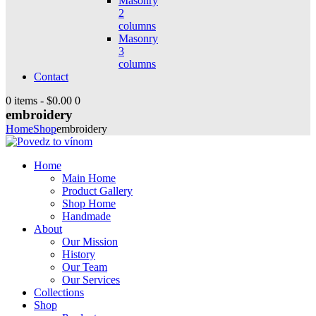
Masonry
2
columns
Masonry
3
columns
Contact
0 items
-
$0.00
0
embroidery
Home
Shop
embroidery
Home
Main Home
Product Gallery
Shop Home
Handmade
About
Our Mission
History
Our Team
Our Services
Collections
Shop