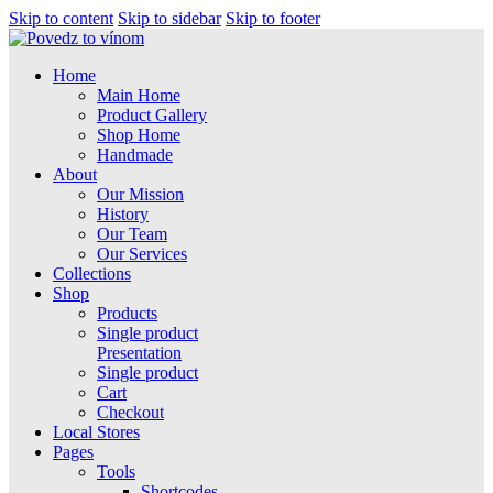
Skip to content
Skip to sidebar
Skip to footer
Home
Main Home
Product Gallery
Shop Home
Handmade
About
Our Mission
History
Our Team
Our Services
Collections
Shop
Products
Single product
Presentation
Single product
Cart
Checkout
Local Stores
Pages
Tools
Shortcodes