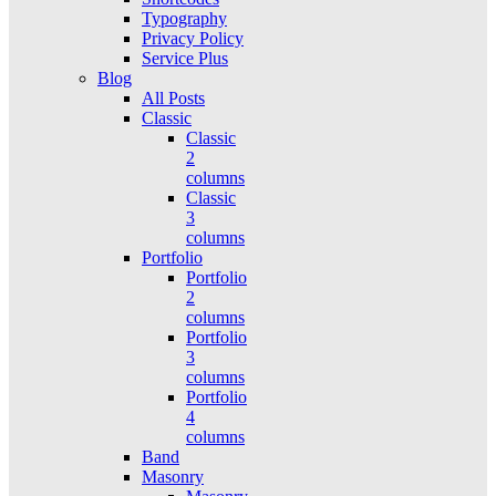
Typography
Privacy Policy
Service Plus
Blog
All Posts
Classic
Classic
2
columns
Classic
3
columns
Portfolio
Portfolio
2
columns
Portfolio
3
columns
Portfolio
4
columns
Band
Masonry