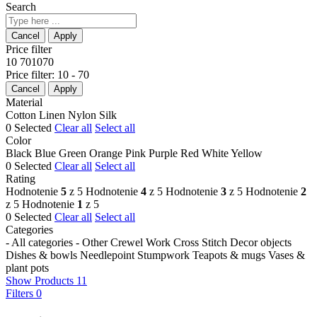
Search
Price filter
10
70
10
70
Price filter:
10 - 70
Material
Cotton
Linen
Nylon
Silk
0
Selected
Clear all
Select all
Color
Black
Blue
Green
Orange
Pink
Purple
Red
White
Yellow
0
Selected
Clear all
Select all
Rating
Hodnotenie
5
z 5
Hodnotenie
4
z 5
Hodnotenie
3
z 5
Hodnotenie
2
z 5
Hodnotenie
1
z 5
0
Selected
Clear all
Select all
Categories
- All categories -
Other
Crewel Work
Cross Stitch
Decor objects
Dishes & bowls
Needlepoint
Stumpwork
Teapots & mugs
Vases &
plant pots
Show Products
11
Filters
0