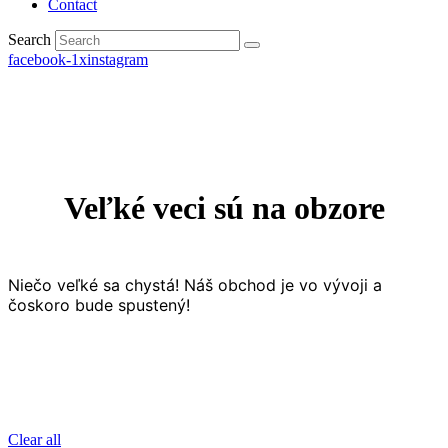
Contact
Search
facebook-1
x
instagram
Veľké veci sú na obzore
Niečo veľké sa chystá! Náš obchod je vo vývoji a
čoskoro bude spustený!
Clear all