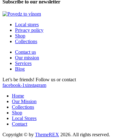
Subscribe to our newsletter
Local stores
Privacy policy
Shop
Collections
Contact us
Our mission
Services
Blog
Let’s be friends! Follow us or contact
facebook-1
x
instagram
Home
Our Mission
Collections
Shop
Local Stores
Contact
Copyright © by
ThemeREX
2026. All rights reserved.