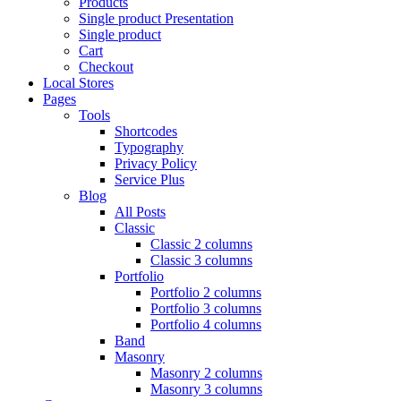
Products
Single product Presentation
Single product
Cart
Checkout
Local Stores
Pages
Tools
Shortcodes
Typography
Privacy Policy
Service Plus
Blog
All Posts
Classic
Classic 2 columns
Classic 3 columns
Portfolio
Portfolio 2 columns
Portfolio 3 columns
Portfolio 4 columns
Band
Masonry
Masonry 2 columns
Masonry 3 columns