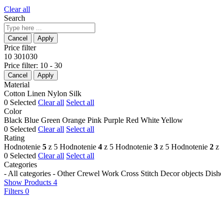
Clear all
Search
Price filter
10
30
10
30
Price filter:
10 - 30
Material
Cotton
Linen
Nylon
Silk
0
Selected
Clear all
Select all
Color
Black
Blue
Green
Orange
Pink
Purple
Red
White
Yellow
0
Selected
Clear all
Select all
Rating
Hodnotenie
5
z 5
Hodnotenie
4
z 5
Hodnotenie
3
z 5
Hodnotenie
2
z
0
Selected
Clear all
Select all
Categories
- All categories -
Other
Crewel Work
Cross Stitch
Decor objects
Dish
Show Products
4
Filters
0