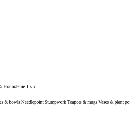
 5
Hodnotenie
1
z 5
es & bowls
Needlepoint
Stumpwork
Teapots & mugs
Vases & plant po