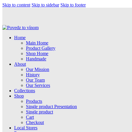
Skip to content
Skip to sidebar
Skip to footer
Home
Main Home
Product Gallery
Shop Home
Handmade
About
Our Mission
History
Our Team
Our Services
Collections
Shop
Products
Single product Presentation
Single product
Cart
Checkout
Local Stores