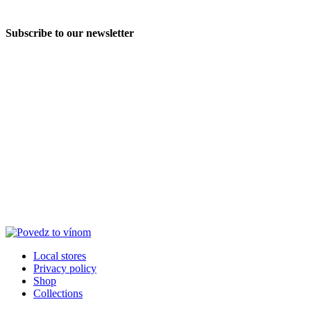
Subscribe to our newsletter
Local stores
Privacy policy
Shop
Collections