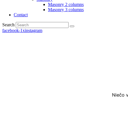
Masonry 2 columns
Masonry 3 columns
Contact
Search
facebook-1
x
instagram
Niečo v