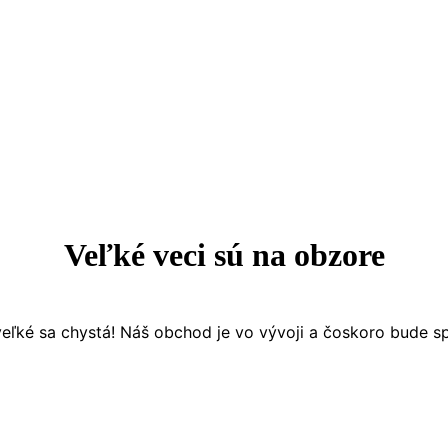
Veľké veci sú na obzore
eľké sa chystá! Náš obchod je vo vývoji a čoskoro bude s