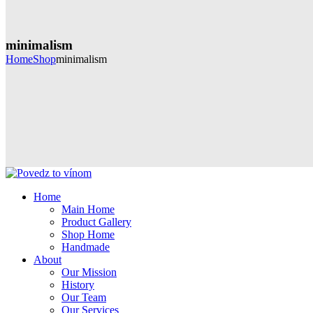
minimalism
Home
Shop
minimalism
Home
Main Home
Product Gallery
Shop Home
Handmade
About
Our Mission
History
Our Team
Our Services