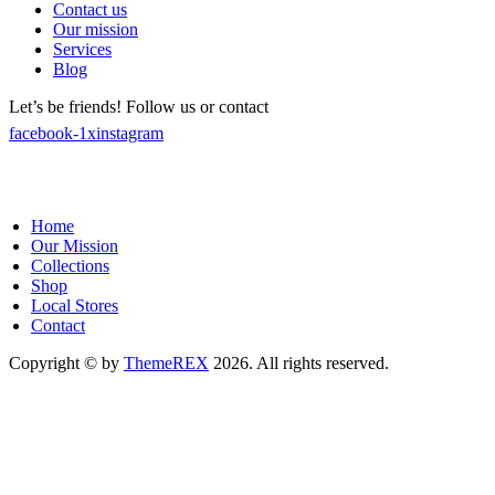
Contact us
Our mission
Services
Blog
Let’s be friends! Follow us or contact
facebook-1
x
instagram
Home
Our Mission
Collections
Shop
Local Stores
Contact
Copyright © by
ThemeREX
2026. All rights reserved.