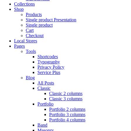
Collections
Shop
Products
Single product Presentation
Single product
Cart
Checkout
Local Stores
Pages
Tools
Shortcodes
Typography
Privacy Policy
Service Plus
Blog
All Posts
Classic
Classic 2 columns
Classic 3 columns
Portfolio
Portfolio 2 columns
Portfolio 3 columns
Portfolio 4 columns
Band
Masonry