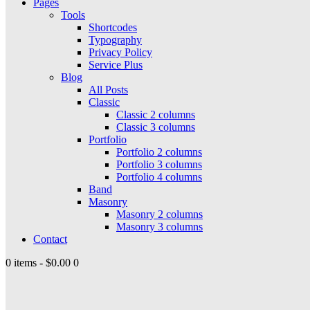
Pages
Tools
Shortcodes
Typography
Privacy Policy
Service Plus
Blog
All Posts
Classic
Classic 2 columns
Classic 3 columns
Portfolio
Portfolio 2 columns
Portfolio 3 columns
Portfolio 4 columns
Band
Masonry
Masonry 2 columns
Masonry 3 columns
Contact
0 items
-
$0.00
0