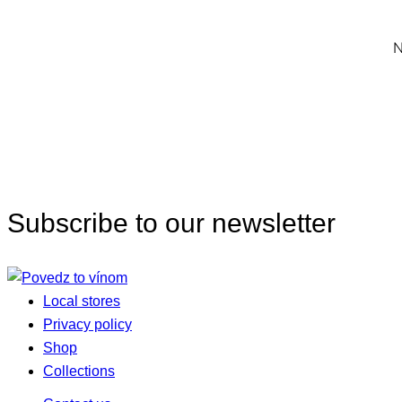
N
Subscribe to our newsletter
Local stores
Privacy policy
Shop
Collections