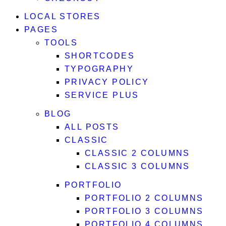
LOCAL STORES
PAGES
TOOLS
SHORTCODES
TYPOGRAPHY
PRIVACY POLICY
SERVICE PLUS
BLOG
ALL POSTS
CLASSIC
CLASSIC 2 COLUMNS
CLASSIC 3 COLUMNS
PORTFOLIO
PORTFOLIO 2 COLUMNS
PORTFOLIO 3 COLUMNS
PORTFOLIO 4 COLUMNS