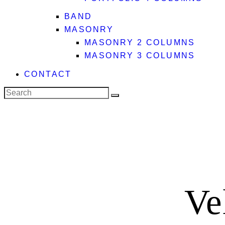
BAND
MASONRY
MASONRY 2 COLUMNS
MASONRY 3 COLUMNS
CONTACT
Search
facebook-
x
instagram
1
Ve