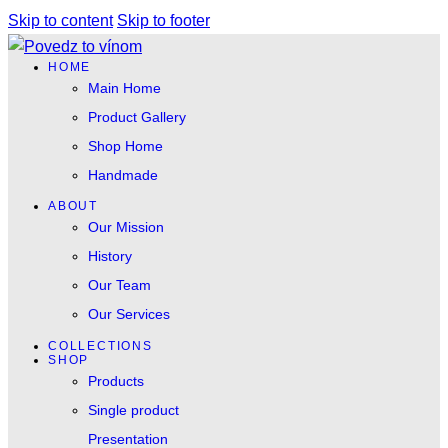
Skip to content
Skip to footer
HOME
Main Home
Product Gallery
Shop Home
Handmade
ABOUT
Our Mission
History
Our Team
Our Services
COLLECTIONS
SHOP
Products
Single product
Presentation