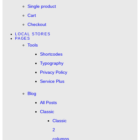
Single product
Cart
Checkout
LOCAL STORES
PAGES
Tools
Shortcodes
Typography
Privacy Policy
Service Plus
Blog
All Posts
Classic
Classic
2
columns