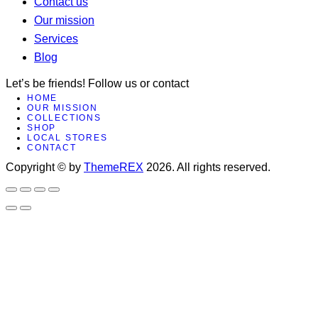
Contact us
Our mission
Services
Blog
Let’s be friends! Follow us or contact
HOME
facebook-
x
instagram
OUR MISSION
COLLECTIONS
1
SHOP
LOCAL STORES
CONTACT
Copyright © by
ThemeREX
2026. All rights reserved.