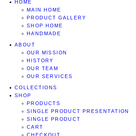
HOME
MAIN HOME
PRODUCT GALLERY
SHOP HOME
HANDMADE
ABOUT
OUR MISSION
HISTORY
OUR TEAM
OUR SERVICES
COLLECTIONS
SHOP
PRODUCTS
SINGLE PRODUCT PRESENTATION
SINGLE PRODUCT
CART
CHECKOUT