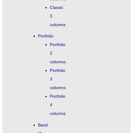
Classic
3
columns
Portfolio
Portfolio
2
columns
Portfolio
3
columns
Portfolio
4
columns
Band