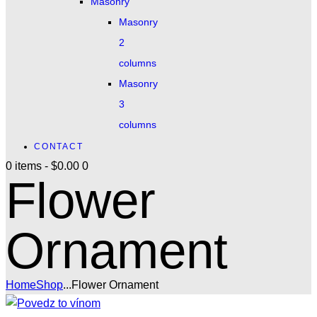
Masonry
Masonry
2
columns
Masonry
3
columns
CONTACT
0 items
-
$0.00
0
Flower
Ornament
Home
Shop
...
Flower Ornament