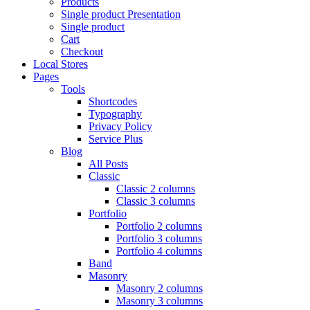
Products
Single product Presentation
Single product
Cart
Checkout
Local Stores
Pages
Tools
Shortcodes
Typography
Privacy Policy
Service Plus
Blog
All Posts
Classic
Classic 2 columns
Classic 3 columns
Portfolio
Portfolio 2 columns
Portfolio 3 columns
Portfolio 4 columns
Band
Masonry
Masonry 2 columns
Masonry 3 columns