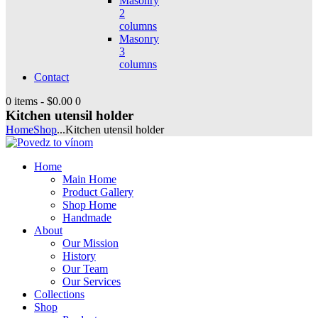
Masonry
2
columns
Masonry
3
columns
Contact
0 items
-
$0.00
0
Kitchen utensil holder
Home
Shop
...
Kitchen utensil holder
Home
Main Home
Product Gallery
Shop Home
Handmade
About
Our Mission
History
Our Team
Our Services
Collections
Shop