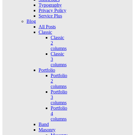
Typography
Privacy Policy
Service Plus
Blog
All Posts
Classic
Classic
2
columns
Classic
3
columns
Portfolio
Portfolio
2
columns
Portfolio
3
columns
Portfolio
4
columns
Band
Masonry