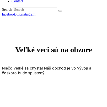
Contact
Search
facebook-1
x
instagram
Veľké veci sú na obzore
Niečo veľké sa chystá! Náš obchod je vo vývoji a
čoskoro bude spustený!