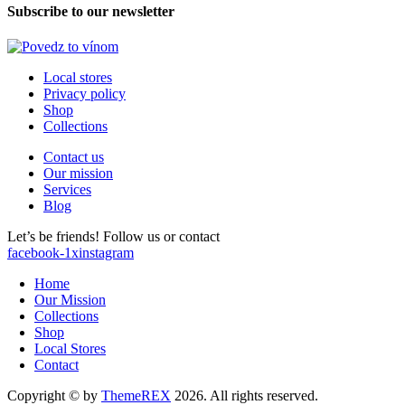
Subscribe to our newsletter
Local stores
Privacy policy
Shop
Collections
Contact us
Our mission
Services
Blog
Let’s be friends! Follow us or contact
facebook-1
x
instagram
Home
Our Mission
Collections
Shop
Local Stores
Contact
Copyright © by
ThemeREX
2026. All rights reserved.