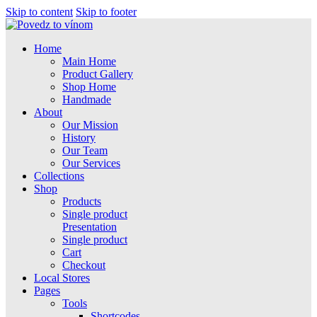
Skip to content
Skip to footer
Home
Main Home
Product Gallery
Shop Home
Handmade
About
Our Mission
History
Our Team
Our Services
Collections
Shop
Products
Single product
Presentation
Single product
Cart
Checkout
Local Stores
Pages
Tools
Shortcodes