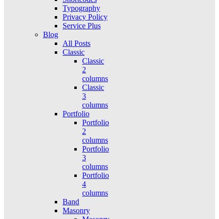
Typography
Privacy Policy
Service Plus
Blog
All Posts
Classic
Classic
2
columns
Classic
3
columns
Portfolio
Portfolio
2
columns
Portfolio
3
columns
Portfolio
4
columns
Band
Masonry