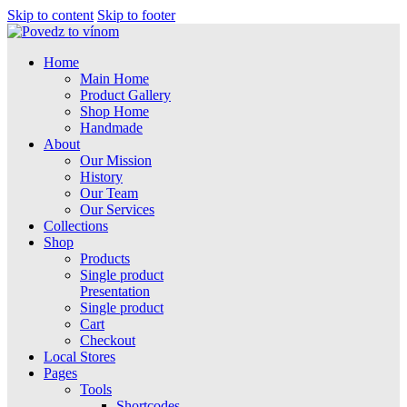
Skip to content
Skip to footer
Home
Main Home
Product Gallery
Shop Home
Handmade
About
Our Mission
History
Our Team
Our Services
Collections
Shop
Products
Single product
Presentation
Single product
Cart
Checkout
Local Stores
Pages
Tools
Shortcodes