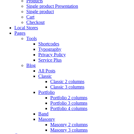
Products
Single product Presentation
Single product
Cart
Checkout
Local Stores
Pages
Tools
Shortcodes
Typography
Privacy Policy
Service Plus
Blog
All Posts
Classic
Classic 2 columns
Classic 3 columns
Portfolio
Portfolio 2 columns
Portfolio 3 columns
Portfolio 4 columns
Band
Masonry
Masonry 2 columns
Masonry 3 columns