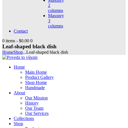
Masonry
2
columns
Masonry
3
columns
Contact
0 items
-
$0.00
0
Leaf-shaped black dish
Home
Shop
...
Leaf-shaped black dish
Home
Main Home
Product Gallery
Shop Home
Handmade
About
Our Mission
History
Our Team
Our Services
Collections
Shop