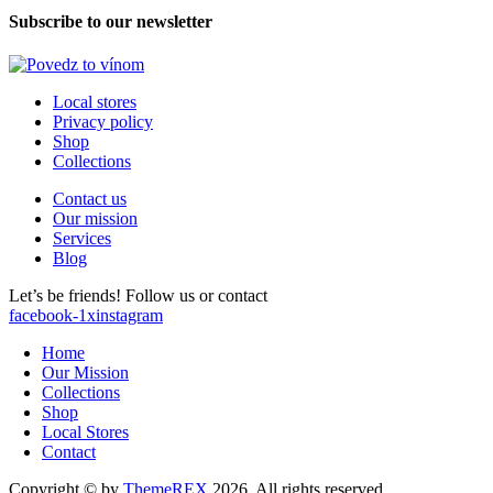
Subscribe to our newsletter
Local stores
Privacy policy
Shop
Collections
Contact us
Our mission
Services
Blog
Let’s be friends! Follow us or contact
facebook-1
x
instagram
Home
Our Mission
Collections
Shop
Local Stores
Contact
Copyright © by
ThemeREX
2026. All rights reserved.