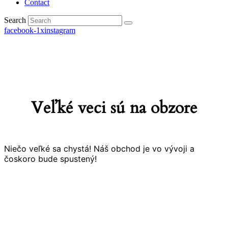
Contact
Search
facebook-1
x
instagram
Veľké veci sú na obzore
Niečo veľké sa chystá! Náš obchod je vo vývoji a
čoskoro bude spustený!