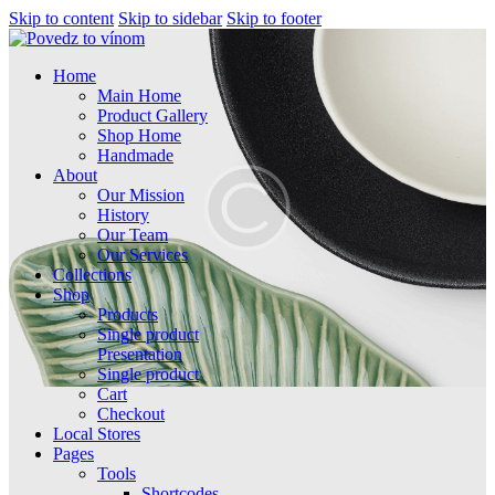
Skip to content
Skip to sidebar
Skip to footer
Home
Main Home
Product Gallery
Shop Home
Handmade
About
Our Mission
History
Our Team
Our Services
Collections
Shop
Products
Single product
Presentation
Single product
Cart
Checkout
Local Stores
Pages
Tools
Shortcodes