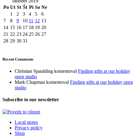
október 2019
Po
Ut
St
Št
Pi
So
Ne
1
2
3
4
5
6
7
8
9
10
11
12
13
14
15
16
17
18
19
20
21
22
23
24
25
26
27
28
29
30
31
Recent Comments
Christian Spaulding
komentoval
Finding gifts at our holiday
open studio
Mark Chapman
komentoval
Finding gifts at our holiday open
studio
Subscribe to our newsletter
Local stores
Privacy policy
Shop