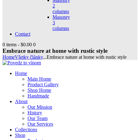
Masonry
2
columns
Masonry
3
columns
Contact
0 items
-
$0.00
0
Embrace nature at home with rustic style
Home
Všetky články
...
Embrace nature at home with rustic style
Home
Main Home
Product Gallery
Shop Home
Handmade
About
Our Mission
History
Our Team
Our Services
Collections
Shop