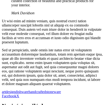
curated collection of beautiful and practical products for
your interior.
Mark Davidson
Ut wisi enim ad minim veniam, quis nostrud exerci tation
ullamcorper suscipit lobortis nisl ut aliquip ex ea commodo
consequat. Duis autem vel eum iriure dolor in hendrerit in vulputate
velit esse molestie consequat, vel illum dolore eu feugiat nulla
facilisis at vero eros et accumsan et iusto odio dignissim qui blandit
praesent luptatum.
Sed ut perspiciatis, unde omnis iste natus error sit voluptatem
accusantium doloremque laudantium, totam rem aperiam eaque ipsa,
quae ab illo inventore veritatis et quasi architecto beatae vitae dicta
sunt, explicabo. nemo enim ipsam voluptatem quia voluptas sit,
aspernatur aut odit aut fugit, sed quia consequuntur magni dolores
eos, qui ratione voluptatem sequi nesciunt, neque porro quisquam
est, qui dolorem ipsum, quia dolor sit, amet, consectetur, adipisci
velit, sed quia non numquam eius modi tempora incidunt, ut labore
et dolore magnam aliquam quaerat voluptatem.
art
design
dishware
handcrafted
stoneware
Facebook
X