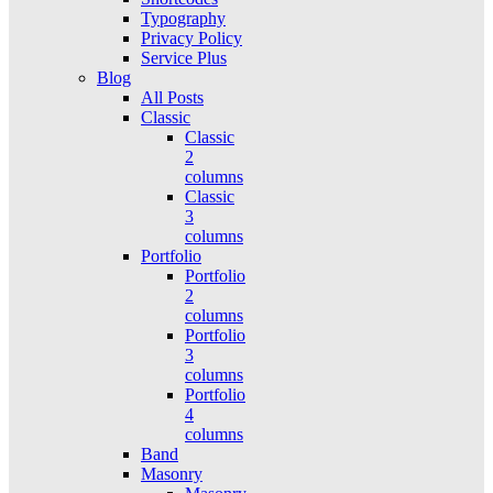
Typography
Privacy Policy
Service Plus
Blog
All Posts
Classic
Classic
2
columns
Classic
3
columns
Portfolio
Portfolio
2
columns
Portfolio
3
columns
Portfolio
4
columns
Band
Masonry