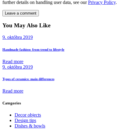
further details on handling user data, see our
Privacy Policy
.
You May Also Like
9. októbra 2019
Handmade fashion: from trend to lifestyle
Read more
9. októbra 2019
Types of ceramics: main differences
Read more
Categories
Decor objects
Design tips
Dishes & bowls