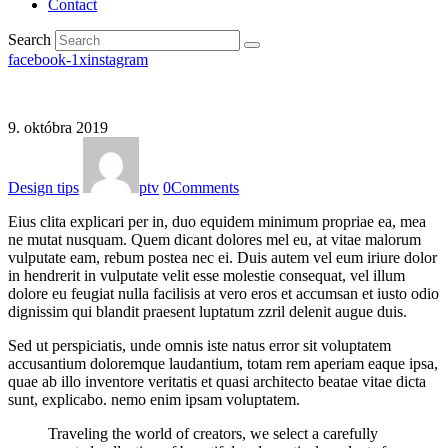
Contact
Search
facebook-1
x
instagram
9. októbra 2019
Design tips
ptv
0
Comments
Eius clita explicari per in, duo equidem minimum propriae ea, mea
ne mutat nusquam. Quem dicant dolores mel eu, at vitae malorum
vulputate eam, rebum postea nec ei. Duis autem vel eum iriure dolor
in hendrerit in vulputate velit esse molestie consequat, vel illum
dolore eu feugiat nulla facilisis at vero eros et accumsan et iusto odio
dignissim qui blandit praesent luptatum zzril delenit augue duis.
Sed ut perspiciatis, unde omnis iste natus error sit voluptatem
accusantium doloremque laudantium, totam rem aperiam eaque ipsa,
quae ab illo inventore veritatis et quasi architecto beatae vitae dicta
sunt, explicabo. nemo enim ipsam voluptatem.
Traveling the world of creators, we select a carefully