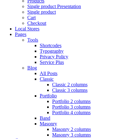
Products
Single product Presentation
Single product
Cart
Checkout
Local Stores
Pages
Tools
Shortcodes
Typography
Privacy Policy
Service Plus
Blog
All Posts
Classic
Classic 2 columns
Classic 3 columns
Portfolio
Portfolio 2 columns
Portfolio 3 columns
Portfolio 4 columns
Band
Masonry
Masonry 2 columns
Masonry 3 columns