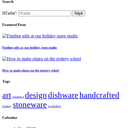
Search
Hľadať:
Featured Posts
Finding gifts at our holiday open studio
How to make plates on the pottery wheel
Tags
art
design
dishware
handcrafted
ceramics
stoneware
pottery
workshop
Calendar