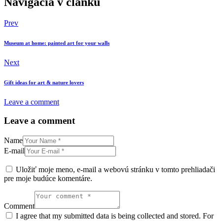
Navigácia v článku
Prev
Museum at home: painted art for your walls
Next
Gift ideas for art & nature lovers
Leave a comment
Leave a comment
Name
E-mail
Uložiť moje meno, e-mail a webovú stránku v tomto prehliadači
pre moje budúce komentáre.
Comment
I agree that my submitted data is being collected and stored. For