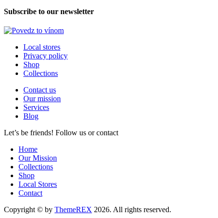
Subscribe to our newsletter
Local stores
Privacy policy
Shop
Collections
Contact us
Our mission
Services
Blog
Let’s be friends! Follow us or contact
facebook-
x
instagram
Home
1
Our Mission
Collections
Shop
Local Stores
Contact
Copyright © by
ThemeREX
2026. All rights reserved.