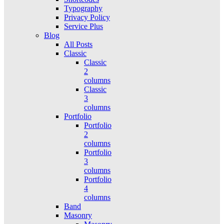
Typography
Privacy Policy
Service Plus
Blog
All Posts
Classic
Classic
2
columns
Classic
3
columns
Portfolio
Portfolio
2
columns
Portfolio
3
columns
Portfolio
4
columns
Band
Masonry