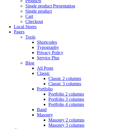
Products
Single product Presentation
Single product
Cart
Checkout
Local Stores
Pages
Tools
Shortcodes
Typography
Privacy Policy
Service Plus
Blog
All Posts
Classic
Classic 2 columns
Classic 3 columns
Portfolio
Portfolio 2 columns
Portfolio 3 columns
Portfolio 4 columns
Band
Masonry
Masonry 2 columns
Masonry 3 columns