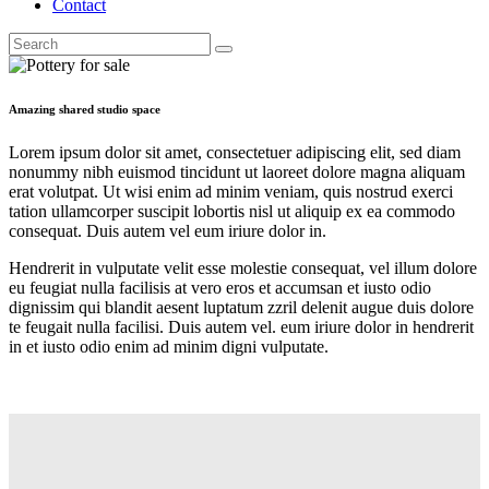
Contact
Search
facebook-
x
instagram
1
Amazing shared studio space
Lorem ipsum dolor sit amet, consectetuer adipiscing elit, sed diam
nonummy nibh euismod tincidunt ut laoreet dolore magna aliquam
erat volutpat. Ut wisi enim ad minim veniam, quis nostrud exerci
tation ullamcorper suscipit lobortis nisl ut aliquip ex ea commodo
consequat. Duis autem vel eum iriure dolor in.
Hendrerit in vulputate velit esse molestie consequat, vel illum dolore
eu feugiat nulla facilisis at vero eros et accumsan et iusto odio
dignissim qui blandit aesent luptatum zzril delenit augue duis dolore
te feugait nulla facilisi. Duis autem vel. eum iriure dolor in hendrerit
in et iusto odio enim ad minim digni vulputate.