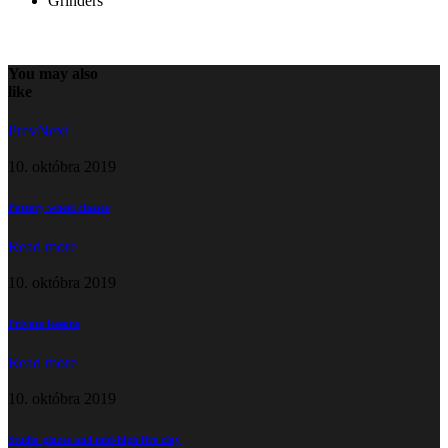
Grinders
You may also
like
Prev
Next
10. októbra 2019
Pottery wheel classes
Read more
10. októbra 2019
Private lessons
Read more
10. októbra 2019
Studio glazes and mid-high fire clay