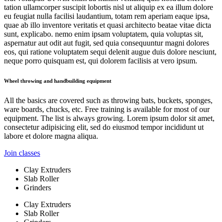
tation ullamcorper suscipit lobortis nisl ut aliquip ex ea illum dolore
eu feugiat nulla facilisi laudantium, totam rem aperiam eaque ipsa,
quae ab illo inventore veritatis et quasi architecto beatae vitae dicta
sunt, explicabo. nemo enim ipsam voluptatem, quia voluptas sit,
aspernatur aut odit aut fugit, sed quia consequuntur magni dolores
eos, qui ratione voluptatem sequi delenit augue duis dolore nesciunt,
neque porro quisquam est, qui dolorem facilisis at vero ipsum.
Wheel throwing and handbuilding equipment
All the basics are covered such as throwing bats, buckets, sponges,
ware boards, chucks, etc. Free training is available for most of our
equipment. The list is always growing. Lorem ipsum dolor sit amet,
consectetur adipisicing elit, sed do eiusmod tempor incididunt ut
labore et dolore magna aliqua.
Join classes
Clay Extruders
Slab Roller
Grinders
Clay Extruders
Slab Roller