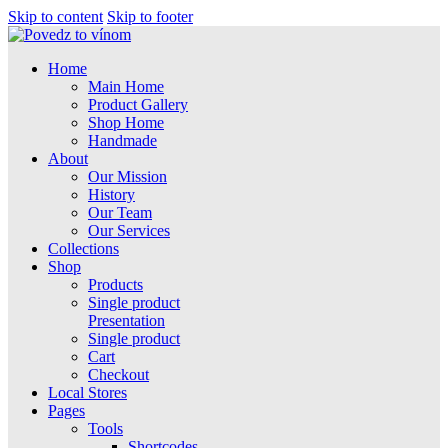
Skip to content
Skip to footer
Home
Main Home
Product Gallery
Shop Home
Handmade
About
Our Mission
History
Our Team
Our Services
Collections
Shop
Products
Single product
Presentation
Single product
Cart
Checkout
Local Stores
Pages
Tools
Shortcodes