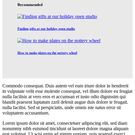
Recommended
Finding gifts at our holiday open studio
How to make plates on the pottery wheel
Commodo consequat. Duis autem vel eum iriure dolor in hendrerit
in vulputate velit esse molestie consequat, vel illum dolore eu feugiat
nulla facilisis at vero eros et accumsan et iusto odio dignissim qui
blandit praesent luptatum zzril delenit augue duis dolore te feugait.
nulla facilisi. Sed ut perspiciatis, unde omnis iste natus error sit
voluptatem accusantium.
Lorem ipsum dolor sit amet, consectetuer adipiscing elit, sed diam
nonummy nibh euismod tincidunt ut laoreet dolore magna aliquam
erat volutpat. Ut wisi enim ad minim veniam, quis nostrud exerci