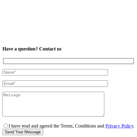
Have a question? Contact us
I have read and agreed the Terms, Conditions and
Privacy Policy
.
Send Your Message