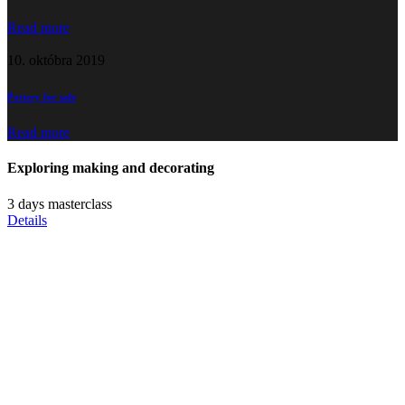
Read more
10. októbra 2019
Pottery for sale
Read more
Exploring
making and
decorating
3 days masterclass
Details