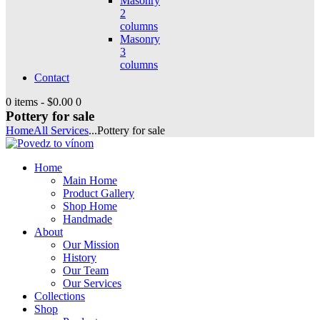
Masonry
2
columns
Masonry
3
columns
Contact
0 items
-
$0.00
0
Pottery for sale
Home
All Services
...
Pottery for sale
Home
Main Home
Product Gallery
Shop Home
Handmade
About
Our Mission
History
Our Team
Our Services
Collections
Shop